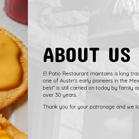
ABOUT US
El Patio Restaurant maintains a long trad
one of Austin’s early pioneers in the Me
best” is still carried on today by family 
over 30 years.
Thank you for your patronage and we lo