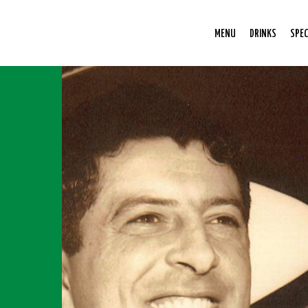
MENU
DRINKS
SPEC