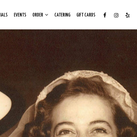
IALS
EVENTS
ORDER
CATERING
GIFT CARDS