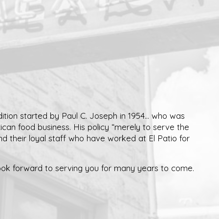
ition started by Paul C. Joseph in 1954... who was
xican food business. His policy “merely to serve the
and their loyal staff who have worked at El Patio for
ok forward to serving you for many years to come.