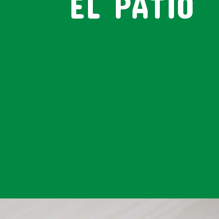
EL PATIO